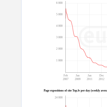
6 000
5 000
4 000
3 000
2 000
1 000
Feb
Jan
Jan
Dec
2007
2009
2011
2012
Page expositions of site Top.lv per day (weekly aver
24 000