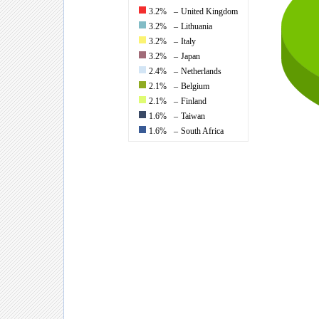
3.2%
–
United Kingdom
3.2%
–
Lithuania
3.2%
–
Italy
3.2%
–
Japan
2.4%
–
Netherlands
2.1%
–
Belgium
2.1%
–
Finland
1.6%
–
Taiwan
1.6%
–
South Africa