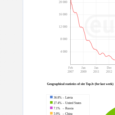
20 000
16 000
12 000
8 000
4 000
Feb
Jan
Jan
Dec
2007
2009
2011
2012
Geographical statistics of site Top.lv (for last week)
36.8%
–
Latvia
27.4%
–
United States
7.1%
–
Russia
5.9%
–
China