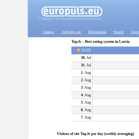
Catalog of the European Internet resources
Catalog
Add new site
Registration
Search
Logi
Top.lv – Best rating system in Latvia.
DATE
30
. Jul
31
. Jul
1
. Aug
2
. Aug
3
. Aug
4
. Aug
5
. Aug
6
. Aug
7
. Aug
Visitors of site Top.lv per day (weekly averaging)