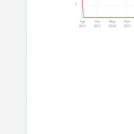
1
Apr
Oct
May
Nov
2011
2012
2014
2015