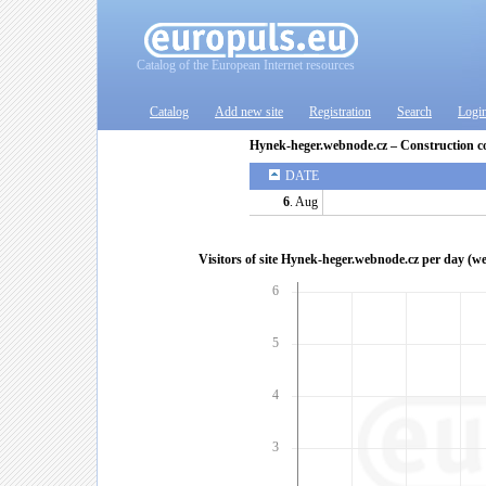
Catalog of the European Internet resources
Catalog
Add new site
Registration
Search
Logi
Hynek-heger.webnode.cz – Construction 
DATE
6
. Aug
Visitors of site Hynek-heger.webnode.cz per day (w
6
5
4
3