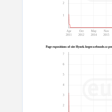
2
1
Apr
Oct
May
Nov
2011
2012
2014
2015
Page expositions of site Hynek-heger.webnode.cz pe
7
6
5
4
3
2