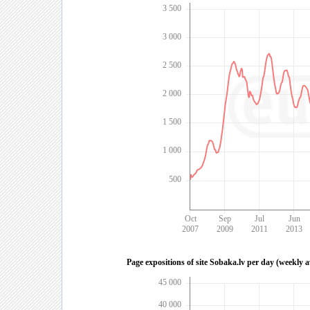
3 500
3 000
2 500
2 000
1 500
1 000
500
Oct
Sep
Jul
Jun
2007
2009
2011
2013
Page expositions of site Sobaka.lv per day (weekly 
45 000
40 000