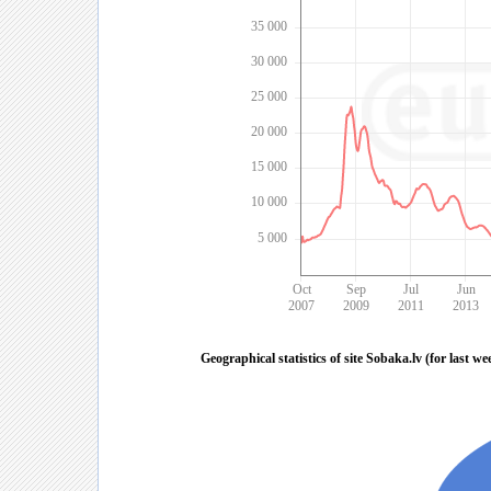
35 000
30 000
25 000
20 000
15 000
10 000
5 000
Oct
Sep
Jul
Jun
2007
2009
2011
2013
Geographical statistics of site Sobaka.lv (for last we