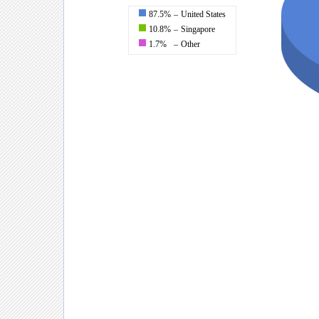
87.5%
–
United States
10.8%
–
Singapore
1.7%
–
Other