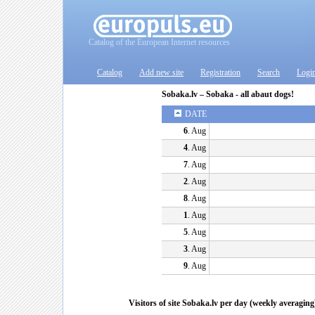
Catalog of the European Internet resources
Catalog
Add new site
Registration
Search
Logi
Sobaka.lv – Sobaka - all abaut dogs!
DATE
6
. Aug
4
. Aug
7
. Aug
2
. Aug
8
. Aug
1
. Aug
5
. Aug
3
. Aug
9
. Aug
Visitors of site Sobaka.lv per day (weekly averaging