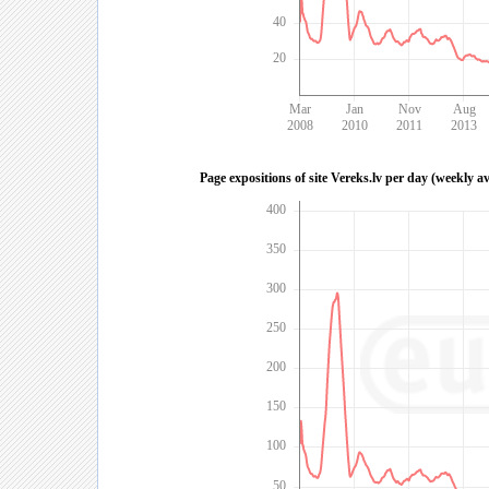
40
20
Mar
Jan
Nov
Aug
2008
2010
2011
2013
Page expositions of site Vereks.lv per day (weekly a
400
350
300
250
200
150
100
50