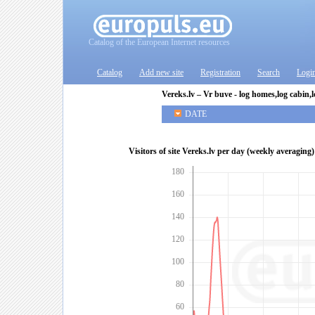
Catalog of the European Internet resources
Catalog
Add new site
Registration
Search
Logi
Vereks.lv – Vr buve - log homes,log cabin,
DATE
Visitors of site Vereks.lv per day (weekly averaging)
180
160
140
120
100
80
60