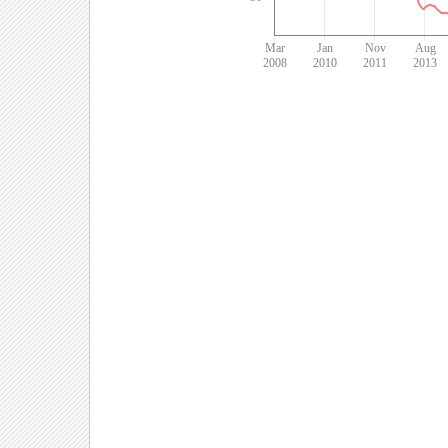
Mar
Jan
Nov
Aug
2008
2010
2011
2013