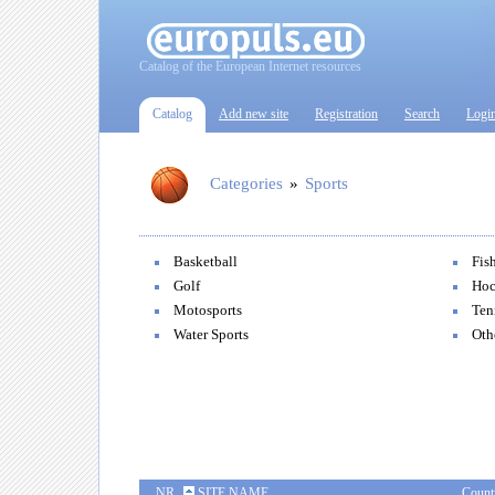
Catalog of the European Internet resources
Catalog
Add new site
Registration
Search
Logi
Categories
»
Sports
Basketball
Fis
Golf
Hoc
Motosports
Ten
Water Sports
Oth
NR
SITE NAME
Count