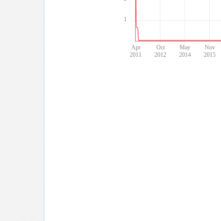
1
Apr
Oct
May
Nov
2011
2012
2014
2015