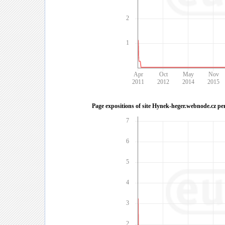
2
1
Apr
Oct
May
Nov
2011
2012
2014
2015
Page expositions of site Hynek-heger.webnode.cz pe
7
6
5
4
3
2