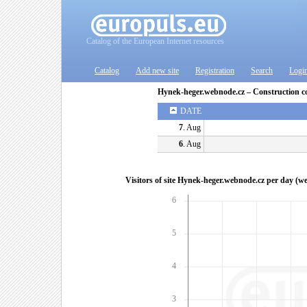
Catalog of the European Internet resources
Catalog
Add new site
Registration
Search
Logi
Hynek-heger.webnode.cz – Construction 
DATE
7
. Aug
6
. Aug
Visitors of site Hynek-heger.webnode.cz per day (w
6
5
4
3