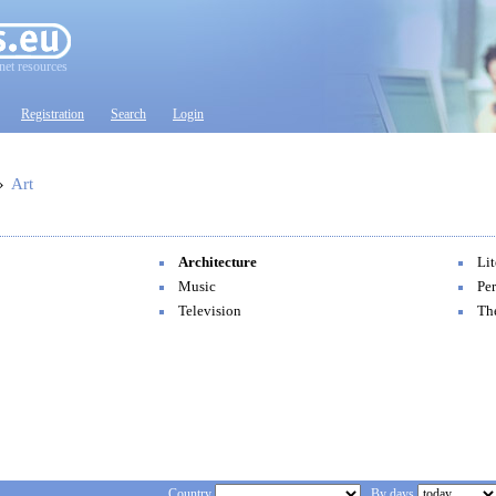
net resources
Registration
Search
Login
»
Art
Architecture
Lit
Music
Per
Television
Th
Country
By days