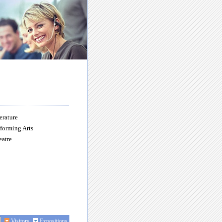
erature
forming Arts
eatre
Visitors
Expositions