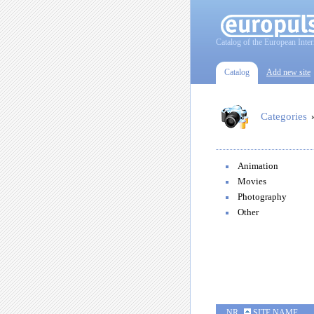
Catalog of the European Inter
Catalog
Add new site
Categories
Animation
Movies
Photography
Other
NR
SITE NAME