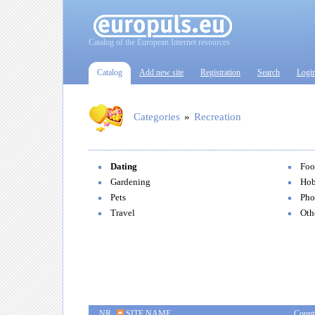
Catalog of the European Internet resources
Catalog
Add new site
Registration
Search
Logi
Categories
»
Recreation
Dating
Foo
Gardening
Hob
Pets
Pho
Travel
Oth
NR
SITE NAME
Count