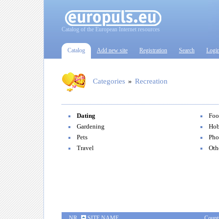
Catalog of the European Internet resources
Catalog
Add new site
Registration
Search
Logi
Categories
»
Recreation
Dating
Foo
Gardening
Hob
Pets
Pho
Travel
Oth
NR
SITE NAME
Count