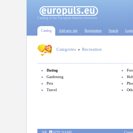
Catalog of the European Internet resources
Catalog
Add new site
Registration
Search
Logi
Categories
»
Recreation
Dating
Foo
Gardening
Hob
Pets
Pho
Travel
Oth
NR
SITE NAME
Count