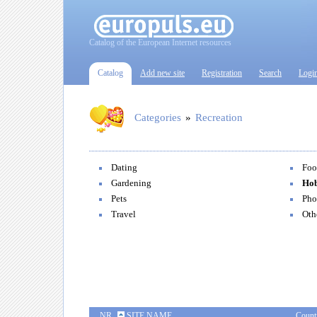
Catalog of the European Internet resources
Catalog
Add new site
Registration
Search
Logi
Categories
»
Recreation
Dating
Foo
Gardening
Hob
Pets
Pho
Travel
Oth
NR
SITE NAME
Count