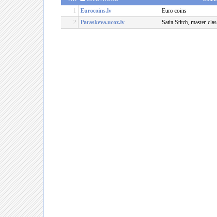
1
Eurocoins.lv
Euro coins
2
Paraskeva.ucoz.lv
Satin Stitch, master-clas