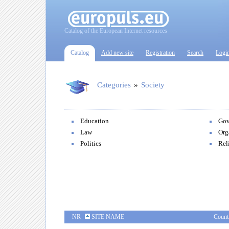
Catalog of the European Internet resources
Catalog
Add new site
Registration
Search
Logi
Categories
»
Society
Education
Gov
Law
Org
Politics
Rel
NR
SITE NAME
Count