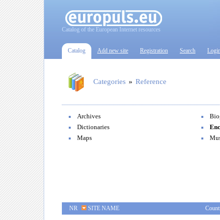
Catalog of the European Internet resources
Catalog
Add new site
Registration
Search
Logi
Categories
»
Reference
Archives
Bio
Dictionaries
Enc
Maps
Mu
NR
SITE NAME
Count