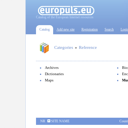
Catalog of the European Internet resources
Catalog
Add new site
Registration
Search
Logi
Categories
»
Reference
Archives
Bio
Dictionaries
Enc
Maps
Mu
NR
SITE NAME
Count