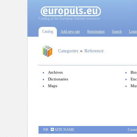
Catalog of the European Internet resources
Catalog
Add new site
Registration
Search
Logi
Categories
»
Reference
Archives
Bio
Dictionaries
Enc
Maps
Mu
NR
SITE NAME
Count