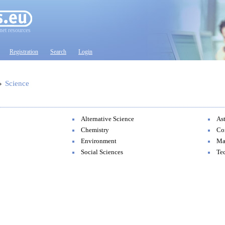
net resources
Registration
Search
Login
»
Science
Alternative Science
As
Chemistry
Co
Environment
Ma
Social Sciences
Te