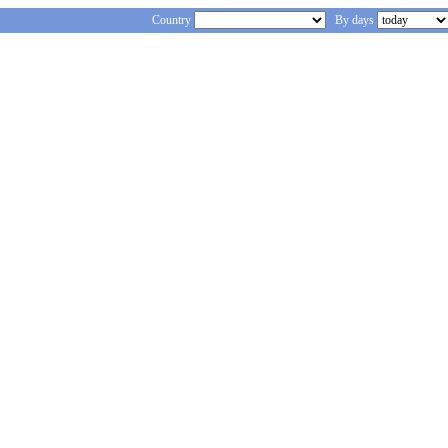
Country
By days