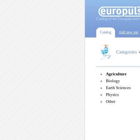
Catalog of the European Inter
Catalog
Add new site
Categories
Agriculture
Biology
Earth Sciences
Physics
Other