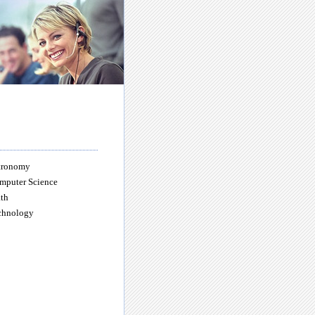
tronomy
mputer Science
th
chnology