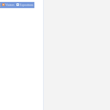
Visitors
Expositions