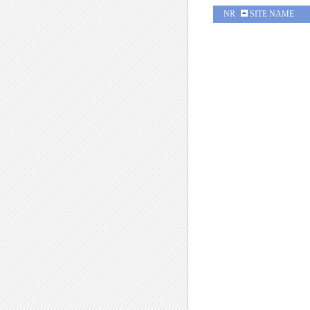
NR
SITE NAME