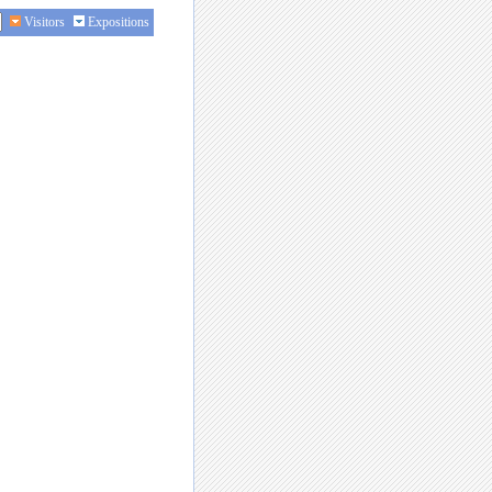
Visitors
Expositions