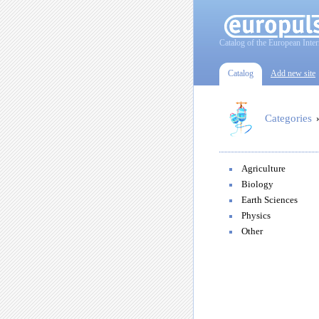
Catalog of the European Inter
Catalog
Add new site
Categories
Agriculture
Biology
Earth Sciences
Physics
Other