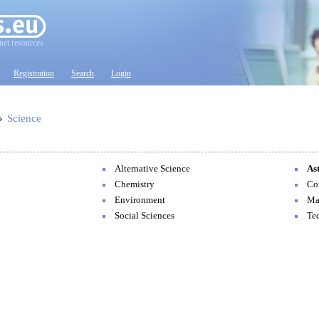
net resources
Registration
Search
Login
»
Science
Alternative Science
As
Chemistry
Co
Environment
Ma
Social Sciences
Te