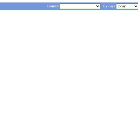
Country
By days