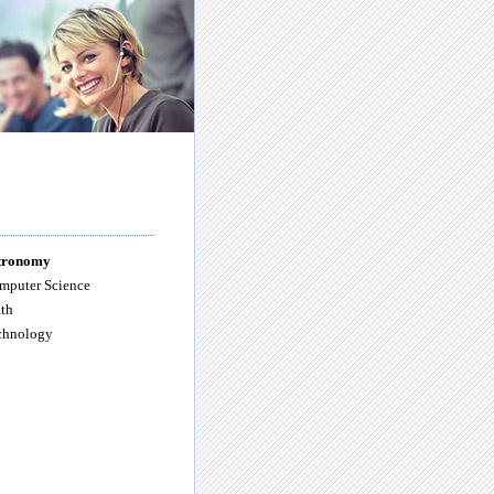
tronomy
mputer Science
th
chnology