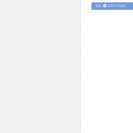
NR
SITE NAME