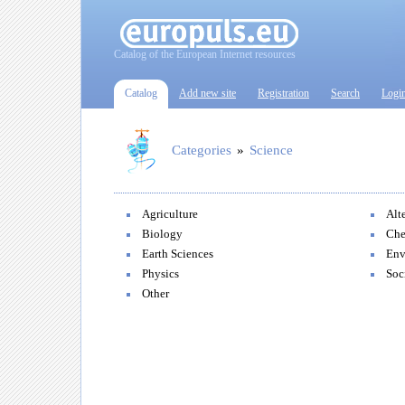
Catalog of the European Internet resources
Catalog
Add new site
Registration
Search
Logi
Categories
»
Science
Agriculture
Alt
Biology
Che
Earth Sciences
Env
Physics
Soc
Other