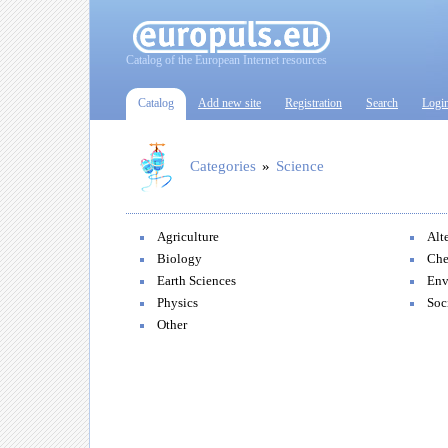
Catalog of the European Internet resources
Catalog
Add new site
Registration
Search
Logi
Categories
»
Science
Agriculture
Alt
Biology
Che
Earth Sciences
Env
Physics
Soc
Other