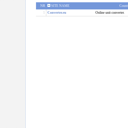
NR
SITE NAME
Count
1
Converter.eu
Online unit converter.