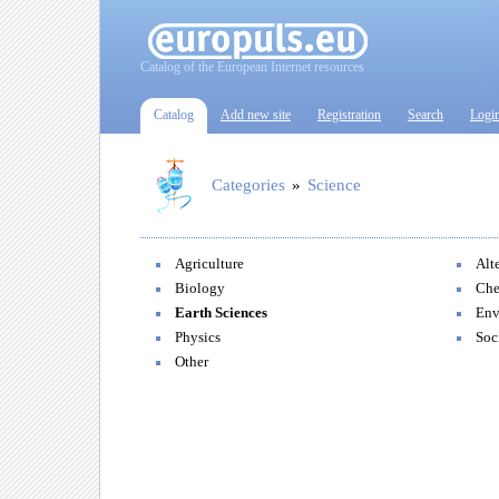
Catalog of the European Internet resources
Catalog
Add new site
Registration
Search
Logi
Categories
»
Science
Agriculture
Alt
Biology
Che
Earth Sciences
Env
Physics
Soc
Other